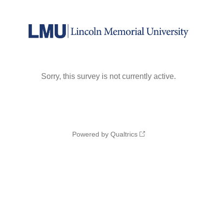
Sorry, this survey is not currently active.
Powered by Qualtrics